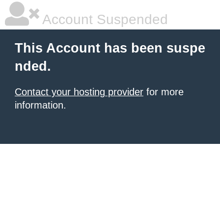
Account Suspended
This Account has been suspe
nded.
Contact your hosting provider
for more
information.