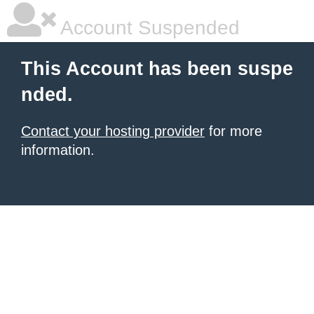
Account Suspended
This Account has been suspe
nded.
Contact your hosting provider
for more
information.