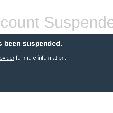
count Suspend
s been suspended.
ovider
for more information.