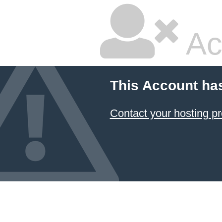
Ac
This Account ha
Contact your hosting pr